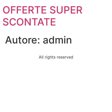
OFFERTE SUPER
SCONTATE
Autore:
admin
All rights reserved